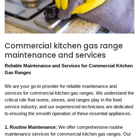
Commercial kitchen gas range
maintenance and services
Reliable Maintenance and Services for Commercial Kitchen 
Gas Ranges
We are your go-to provider for reliable maintenance and 
services for commercial kitchen gas ranges. We understand the 
critical role that ovens, stoves, and ranges play in the food 
service industry, and our experienced technicians are dedicated 
to ensuring the smooth operation of these essential appliances.
1. Routine Maintenance: 
We offer comprehensive routine 
maintenance services for commercial kitchen gas ranges. Our 