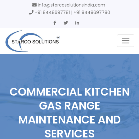
info@starcosolutionsindia.com
+91 8448697781 | +91 8448697780
COMMERCIAL KITCHEN
GAS RANGE
MAINTENANCE AND
SERVICES