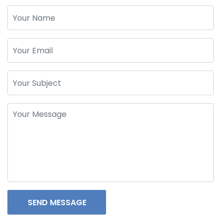
SEND MESSAGE