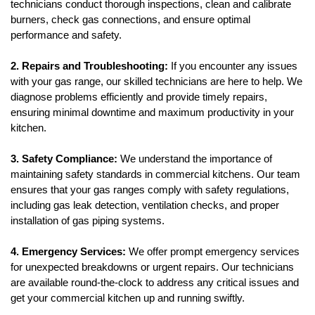
technicians conduct thorough inspections, clean and calibrate 
burners, check gas connections, and ensure optimal 
performance and safety.
2. Repairs and Troubleshooting:
 If you encounter any issues 
with your gas range, our skilled technicians are here to help. We 
diagnose problems efficiently and provide timely repairs, 
ensuring minimal downtime and maximum productivity in your 
kitchen.
3. Safety Compliance: 
We understand the importance of 
maintaining safety standards in commercial kitchens. Our team 
ensures that your gas ranges comply with safety regulations, 
including gas leak detection, ventilation checks, and proper 
installation of gas piping systems.
4. Emergency Services: 
We offer prompt emergency services 
for unexpected breakdowns or urgent repairs. Our technicians 
are available round-the-clock to address any critical issues and 
get your commercial kitchen up and running swiftly.