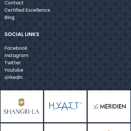
Contact
Certified Excellence
Blog
SOCIAL LINKS
Facebook
Instagram
Twitter
Youtube
Linkedin