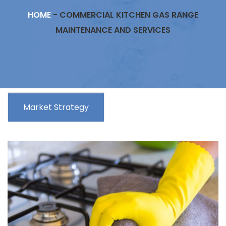
HOME
-
COMMERCIAL KITCHEN GAS RANGE
MAINTENANCE AND SERVICES
Market Strategy