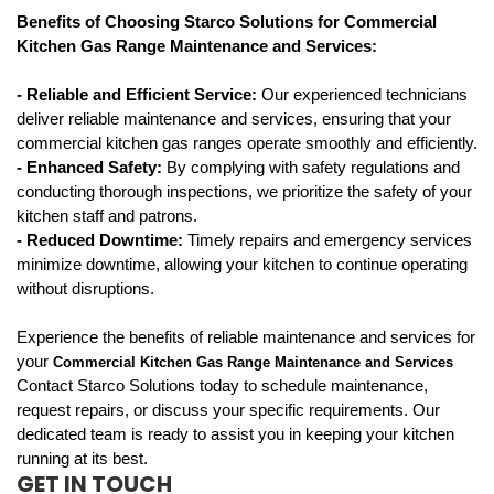
Benefits of Choosing Starco Solutions for Commercial 
Kitchen Gas Range Maintenance and Services:
- Reliable and Efficient Service: 
Our experienced technicians 
deliver reliable maintenance and services, ensuring that your 
commercial kitchen gas ranges operate smoothly and efficiently.
- Enhanced Safety: 
By complying with safety regulations and 
conducting thorough inspections, we prioritize the safety of your 
kitchen staff and patrons.
- Reduced Downtime: 
Timely repairs and emergency services 
minimize downtime, allowing your kitchen to continue operating 
without disruptions.
Experience the benefits of reliable maintenance and services for 
your 
Commercial Kitchen Gas Range Maintenance and Services
Contact Starco Solutions today to schedule maintenance,
request repairs, or discuss your specific requirements. Our
dedicated team is ready to assist you in keeping your kitchen
running at its best.
GET IN TOUCH