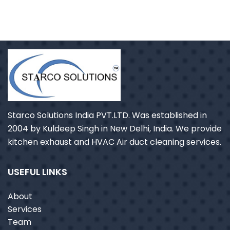
Starco Solutions India PVT.LTD. Was established in
2004 by Kuldeep Singh in New Delhi, India. We provide
kitchen exhaust and HVAC Air duct cleaning services.
USEFUL LINKS
About
Services
Team