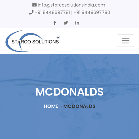
info@starcosolutionsindia.com
+91 8448697781 | +91 8448697780
MCDONALDS
HOME
-
MCDONALDS