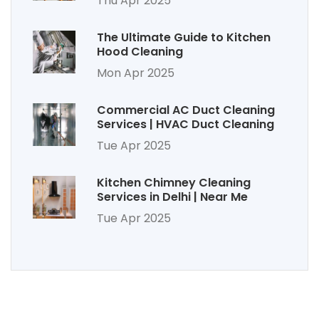
Thu Apr 2025
The Ultimate Guide to Kitchen
Hood Cleaning
Mon Apr 2025
Commercial AC Duct Cleaning
Services | HVAC Duct Cleaning
Tue Apr 2025
Kitchen Chimney Cleaning
Services in Delhi | Near Me
Tue Apr 2025