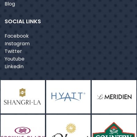
Blog
SOCIAL LINKS
Facebook
Instagram
Twitter
Youtube
Linkedin