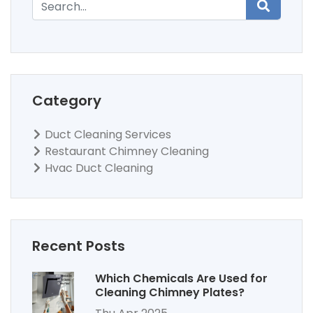
Category
Duct Cleaning Services
Restaurant Chimney Cleaning
Hvac Duct Cleaning
Recent Posts
Which Chemicals Are Used for
Cleaning Chimney Plates?