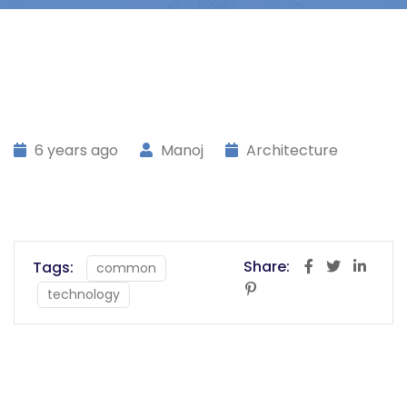
6 years ago
Manoj
Architecture
Share:
Tags:
common
technology