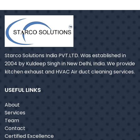
Starco Solutions India PVT.LTD. Was established in
2004 by Kuldeep Singh in New Delhi, India. We provide
kitchen exhaust and HVAC Air duct cleaning services.
USEFUL LINKS
About
Services
Team
Contact
Certified Excellence