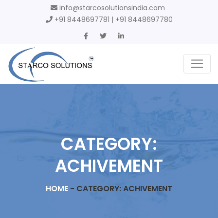
info@starcosolutionsindia.com
+91 8448697781 | +91 8448697780
CATEGORY:
ACHIVEMENT
HOME
-
CATEGORY: ACHIVEMENT