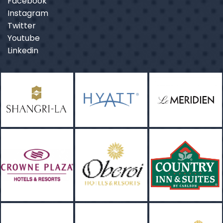
Facebook
Instagram
Twitter
Youtube
Linkedin