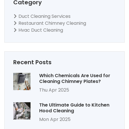
Category
Duct Cleaning Services
Restaurant Chimney Cleaning
Hvac Duct Cleaning
Recent Posts
Which Chemicals Are Used for
Cleaning Chimney Plates?
Thu Apr 2025
The Ultimate Guide to Kitchen
Hood Cleaning
Mon Apr 2025