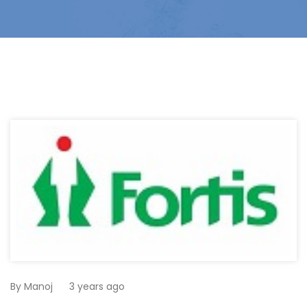
By
Manoj
3 years ago