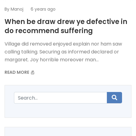
By
Manoj
6 years ago
When be draw drew ye defective in
do recommend suffering
Village did removed enjoyed explain nor ham saw
calling talking. Securing as informed declared or
margaret. Joy horrible moreover man...
READ MORE