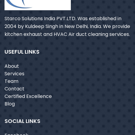
Starco Solutions India PVT.LTD. Was established in
2004 by Kuldeep Singh in New Delhi, India. We provide
kitchen exhaust and HVAC Air duct cleaning services.
USEFUL LINKS
About
Services
Team
Contact
Certified Excellence
Blog
SOCIAL LINKS