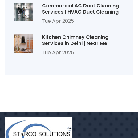
Commercial AC Duct Cleaning
Services | HVAC Duct Cleaning
Tue Apr 2025
Kitchen Chimney Cleaning
Services in Delhi | Near Me
Tue Apr 2025