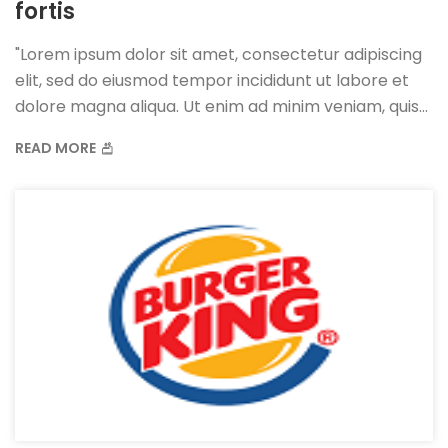
fortis
"Lorem ipsum dolor sit amet, consectetur adipiscing
elit, sed do eiusmod tempor incididunt ut labore et
dolore magna aliqua. Ut enim ad minim veniam, quis
nostrud exercitation ullamco laboris nisi ut aliquip ex
READ MORE
ea commodo consequat. Duis aute irure dolor in
reprehenderit in voluptate velit esse cillum dolore eu
fugiat nulla pariatur.