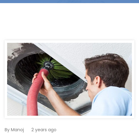
By
Manoj
2 years ago