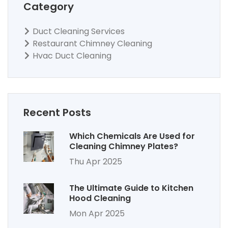
Category
Duct Cleaning Services
Restaurant Chimney Cleaning
Hvac Duct Cleaning
Recent Posts
Which Chemicals Are Used for
Cleaning Chimney Plates?
Thu Apr 2025
The Ultimate Guide to Kitchen
Hood Cleaning
Mon Apr 2025