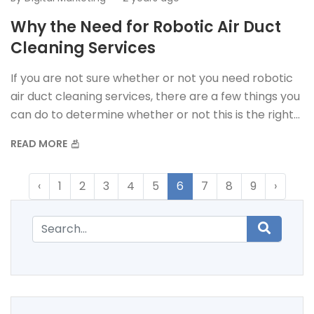
Why the Need for Robotic Air Duct
Cleaning Services
If you are not sure whether or not you need robotic
air duct cleaning services, there are a few things you
can do to determine whether or not this is the right
option for you.
READ MORE
‹
1
2
3
4
5
6
7
8
9
›