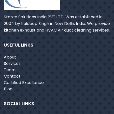
Starco Solutions India PVT.LTD. Was established in
2004 by Kuldeep Singh in New Delhi, India. We provide
kitchen exhaust and HVAC Air duct cleaning services.
USEFUL LINKS
About
Services
Team
Contact
Certified Excellence
Blog
SOCIAL LINKS