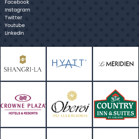
Facebook
Instagram
Twitter
Youtube
Linkedin