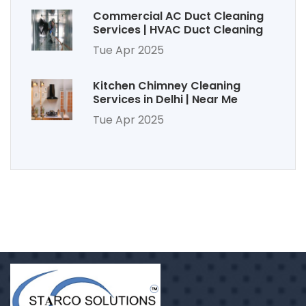
Commercial AC Duct Cleaning
Services | HVAC Duct Cleaning
Tue Apr 2025
Kitchen Chimney Cleaning
Services in Delhi | Near Me
Tue Apr 2025