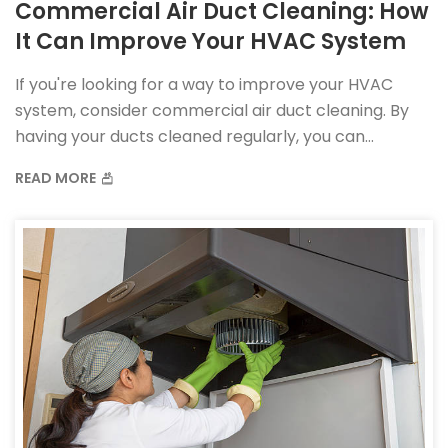
Commercial Air Duct Cleaning: How
It Can Improve Your HVAC System
If you're looking for a way to improve your HVAC
system, consider commercial air duct cleaning. By
having your ducts cleaned regularly, you can
improve your system's efficiency and reduce the
READ MORE
amount of dust and allergens in your home.