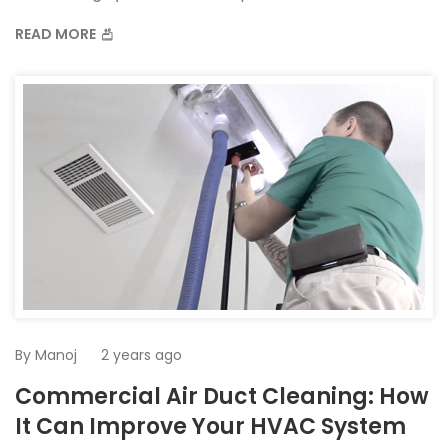
READ MORE
By
Manoj
2 years ago
Commercial Air Duct Cleaning: How
It Can Improve Your HVAC System