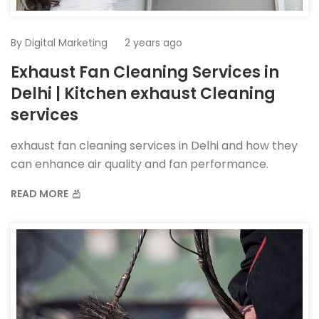
By
Digital Marketing
2 years ago
Exhaust Fan Cleaning Services in
Delhi | Kitchen exhaust Cleaning
services
exhaust fan cleaning services in Delhi and how they
can enhance air quality and fan performance.
READ MORE