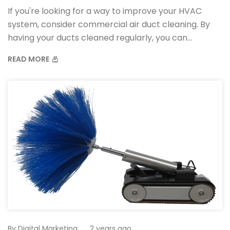
If you're looking for a way to improve your HVAC
system, consider commercial air duct cleaning. By
having your ducts cleaned regularly, you can
improve your system's efficiency and reduce the
READ MORE
amount of dust and allergens in your home.
By
Digital Marketing
2 years ago