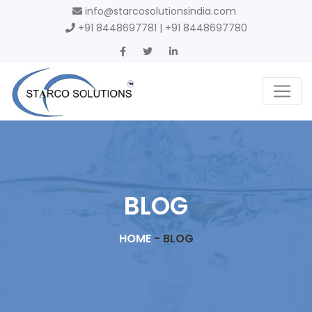
info@starcosolutionsindia.com
+91 8448697781 | +91 8448697780
BLOG
HOME
-
BLOG