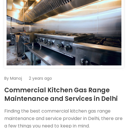
By
Manoj
2 years ago
Commercial Kitchen Gas Range
Maintenance and Services in Delhi
Finding the best commercial kitchen gas range
maintenance and service provider in Delhi, there are
a few things you need to keep in mind.