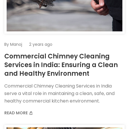
By
Manoj
2 years ago
Commercial Chimney Cleaning
Services in India: Ensuring a Clean
and Healthy Environment
Commercial Chimney Cleaning Services in India
serve a vital role in maintaining a clean, safe, and
healthy commercial kitchen environment.
READ MORE